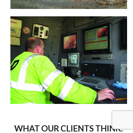
WHAT OUR CLIENTS THINK.