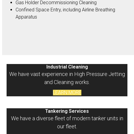
Gas Holder Decommissioning Cleaning
Confined Space Entry, including Airline Breathing
Apparatus
Industrial Cleaning
We have vast experience in High Pressure Jetting
and Cleaning works.
LEARN MORE
Tankering Services
We have a diverse fleet of modern tanker units in
our fleet.