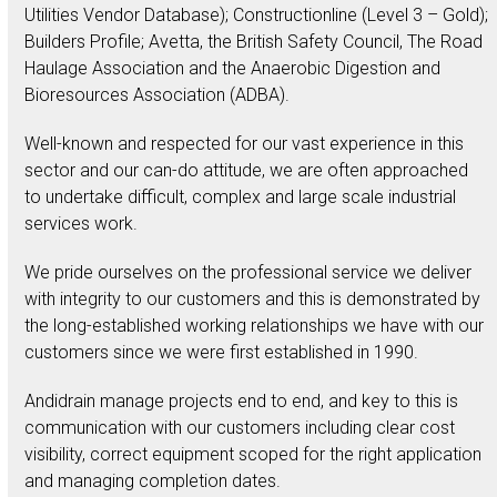
Utilities Vendor Database); Constructionline (Level 3 – Gold);
Builders Profile; Avetta, the British Safety Council, The Road
Haulage Association and the Anaerobic Digestion and
Bioresources Association (ADBA).
Well-known and respected for our vast experience in this
sector and our can-do attitude, we are often approached
to undertake difficult, complex and large scale industrial
services work.
We pride ourselves on the professional service we deliver
with integrity to our customers and this is demonstrated by
the long-established working relationships we have with our
customers since we were first established in 1990.
Andidrain manage projects end to end, and key to this is
communication with our customers including clear cost
visibility, correct equipment scoped for the right application
and managing completion dates.