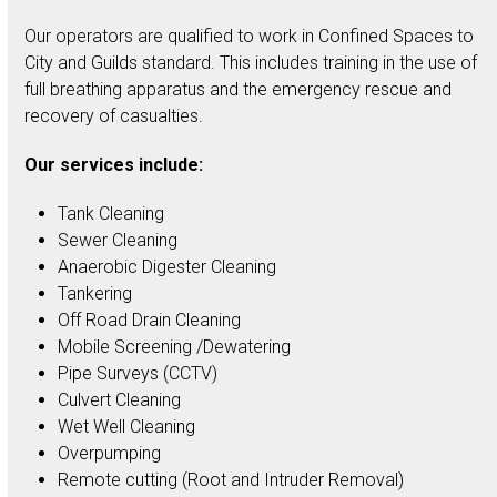
Our operators are qualified to work in Confined Spaces to
City and Guilds standard. This includes training in the use of
full breathing apparatus and the emergency rescue and
recovery of casualties.
Our services include:
Tank Cleaning
Sewer Cleaning
Anaerobic Digester Cleaning
Tankering
Off Road Drain Cleaning
Mobile Screening /Dewatering
Pipe Surveys (CCTV)
Culvert Cleaning
Wet Well Cleaning
Overpumping
Remote cutting (Root and Intruder Removal)