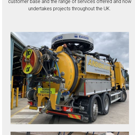
customer base and the range of services offered and now
undertakes projects throughout the UK.