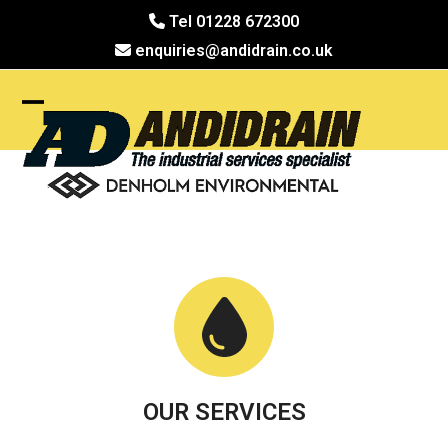
Skip
Tel 01228 672300
to
enquiries@andidrain.co.uk
content
Open
Close
mobile
mobile
menu
menu
OUR SERVICES