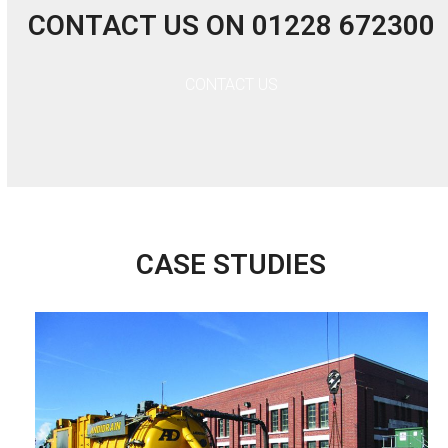
CONTACT US ON 01228 672300
CONTACT US
CASE STUDIES