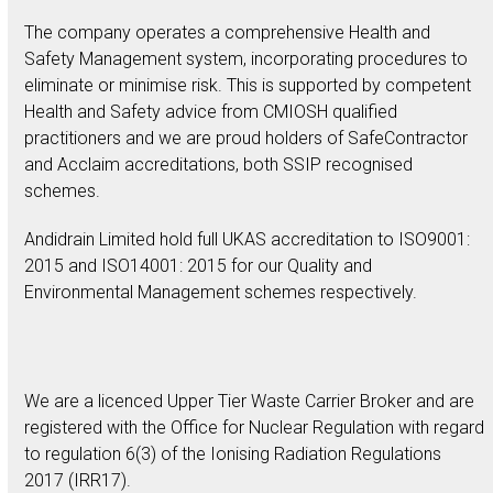
The company operates a comprehensive Health and
Safety Management system, incorporating procedures to
eliminate or minimise risk. This is supported by competent
Health and Safety advice from CMIOSH qualified
practitioners and we are proud holders of SafeContractor
and Acclaim accreditations, both SSIP recognised
schemes.
Andidrain Limited hold full UKAS accreditation to ISO9001:
2015 and ISO14001: 2015 for our Quality and
Environmental Management schemes respectively.
We are a licenced Upper Tier Waste Carrier Broker and are
registered with the Office for Nuclear Regulation with regard
to regulation 6(3) of the Ionising Radiation Regulations
2017 (IRR17).