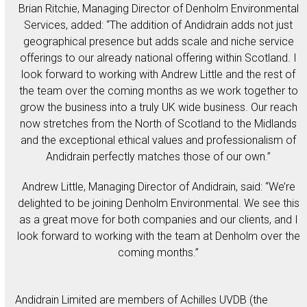
Brian Ritchie, Managing Director of Denholm Environmental
Services, added: “The addition of Andidrain adds not just
geographical presence but adds scale and niche service
offerings to our already national offering within Scotland. I
look forward to working with Andrew Little and the rest of
the team over the coming months as we work together to
grow the business into a truly UK wide business. Our reach
now stretches from the North of Scotland to the Midlands
and the exceptional ethical values and professionalism of
Andidrain perfectly matches those of our own.”
Andrew Little, Managing Director of Andidrain, said: “We’re
delighted to be joining Denholm Environmental. We see this
as a great move for both companies and our clients, and I
look forward to working with the team at Denholm over the
coming months.”
Andidrain Limited are members of Achilles UVDB (the