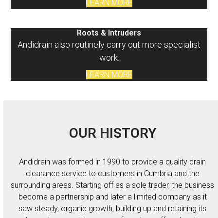
LEARN MORE
Roots & Intruders
Andidrain also routinely carry out more specialist
work.
LEARN MORE
OUR HISTORY
Andidrain was formed in 1990 to provide a quality drain
clearance service to customers in Cumbria and the
surrounding areas. Starting off as a sole trader, the business
become a partnership and later a limited company as it
saw steady, organic growth, building up and retaining its