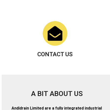
CONTACT US
A BIT ABOUT US
Andidrain Limited are a fully integrated industrial