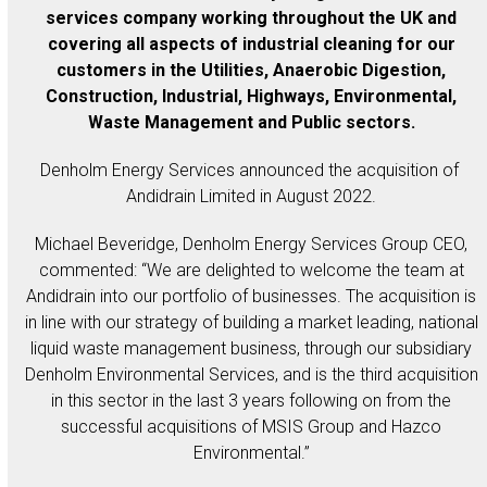
services company working throughout the UK and
covering all aspects of industrial cleaning for our
customers in the Utilities, Anaerobic Digestion,
Construction, Industrial, Highways, Environmental,
Waste Management and Public sectors.
Denholm Energy Services announced the acquisition of
Andidrain Limited in August 2022.
Michael Beveridge, Denholm Energy Services Group CEO,
commented: “We are delighted to welcome the team at
Andidrain into our portfolio of businesses. The acquisition is
in line with our strategy of building a market leading, national
liquid waste management business, through our subsidiary
Denholm Environmental Services, and is the third acquisition
in this sector in the last 3 years following on from the
successful acquisitions of MSIS Group and Hazco
Environmental.”