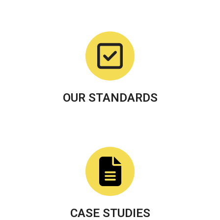
OUR STANDARDS
CASE STUDIES