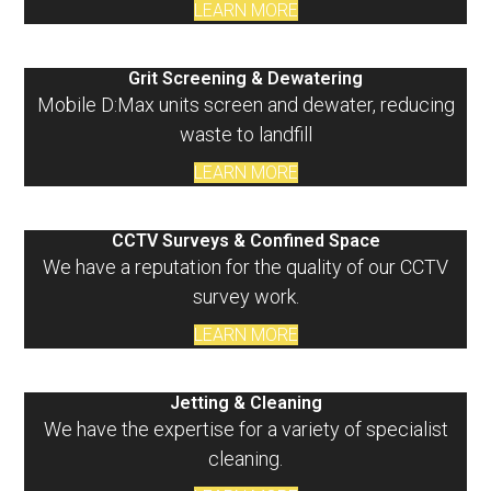
LEARN MORE
Grit Screening & Dewatering
Mobile D:Max units screen and dewater, reducing
waste to landfill
LEARN MORE
CCTV Surveys & Confined Space
We have a reputation for the quality of our CCTV
survey work.
LEARN MORE
Jetting & Cleaning
We have the expertise for a variety of specialist
cleaning.