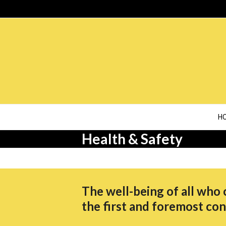
Skip
to
content
H
Health & Safety
The well-being of all who 
the first and foremost con