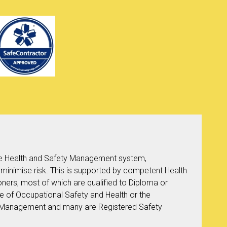
 Health and Safety Management system,
 minimise risk. This is supported by competent Health
oners, most of which are qualified to Diploma or
te of Occupational Safety and Health or the
ety Management and many are Registered Safety