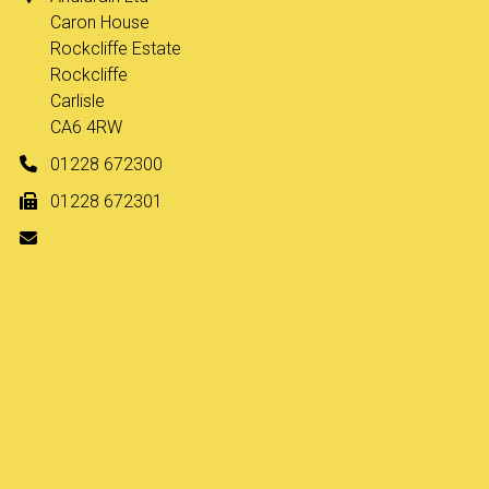
Caron House
Rockcliffe Estate
Rockcliffe
Carlisle
CA6 4RW
01228 672300
01228 672301
enquiries@andidrain.co.uk