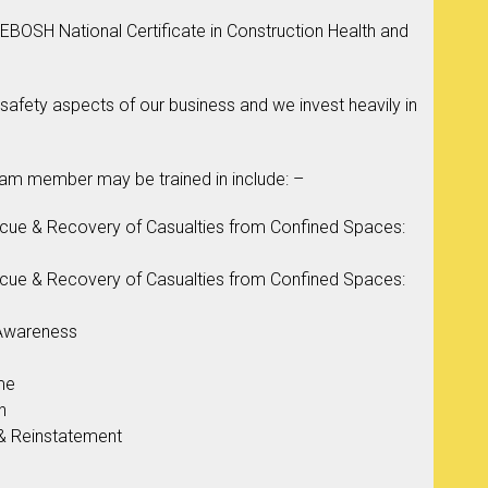
BOSH National Certificate in Construction Health and
 safety aspects of our business and we invest heavily in
eam member may be trained in include: –
scue & Recovery of Casualties from Confined Spaces:
scue & Recovery of Casualties from Confined Spaces:
 Awareness
me
n
& Reinstatement