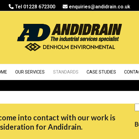
Tel 01228 672300
enquiries@andidrain.co.uk
OME
OUR SERVICES
STANDARDS
CASE STUDIES
CONTA
S
come into contact with our work is
B
sideration for Andidrain.