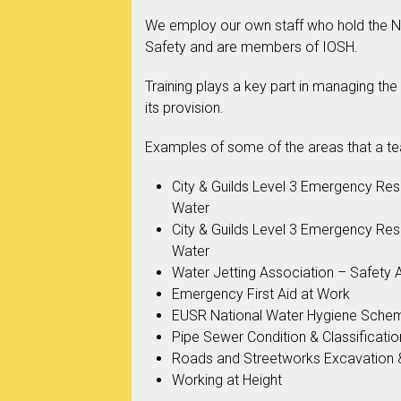
We employ our own staff who hold the NE
Safety and are members of IOSH.
Training plays a key part in managing the
its provision.
Examples of some of the areas that a t
City & Guilds Level 3 Emergency Re
Water
City & Guilds Level 3 Emergency Re
Water
Water Jetting Association – Safety
Emergency First Aid at Work
EUSR National Water Hygiene Sche
Pipe Sewer Condition & Classificatio
Roads and Streetworks Excavation 
Working at Height