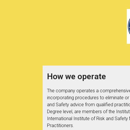
How we operate
The company operates a comprehensive
incorporating procedures to eliminate or
and Safety advice from qualified practiti
Degree level, are members of the Institu
International Institute of Risk and Saf
Practitioners.