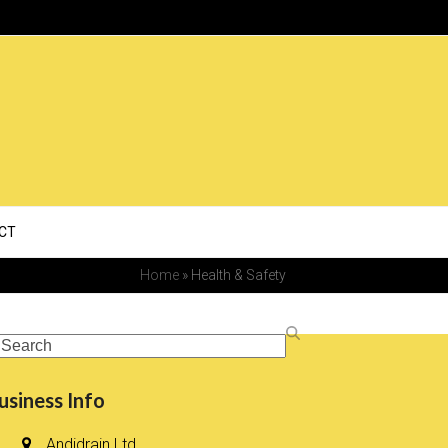
CT
Home
»
Health & Safety
earch
usiness Info
Andidrain Ltd