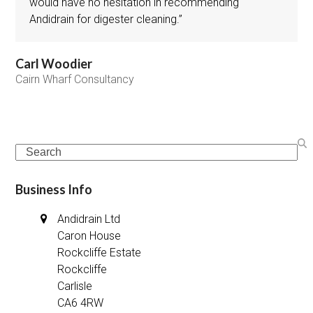
would have no hesitation in recommending
Andidrain for digester cleaning.”
Carl Woodier
Cairn Wharf Consultancy
Search
Business Info
Andidrain Ltd
Caron House
Rockcliffe Estate
Rockcliffe
Carlisle
CA6 4RW