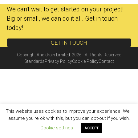
We can't wait to get started on your project!
Big or small, we can do it all. Get in touch
today!
GET IN TOUCH
Copyright
Andidrain Limited.
2026 - All Rights Reserved
Standards
Privacy Policy
Cookie Policy
Contact
This website uses cookies to improve your experience. We'll
assume you're ok with this, but you can opt-out if you wish.
Cookie settings
ACCEPT