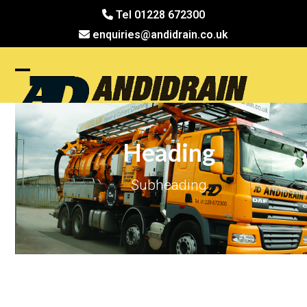
Skip
Tel 01228 672300
to
enquiries@andidrain.co.uk
content
Open
Close
mobile
mobile
menu
menu
Heading
Subheading